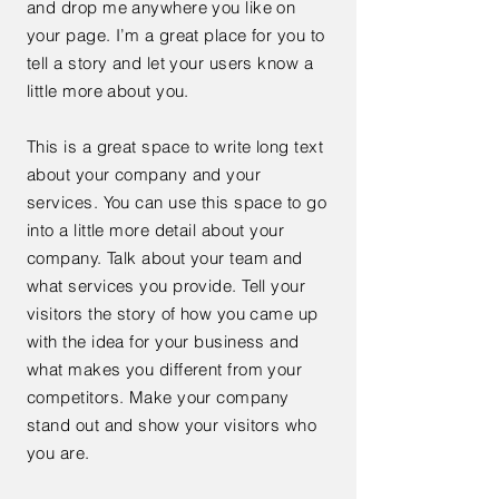
and drop me anywhere you like on
your page. I’m a great place for you to
tell a story and let your users know a
little more about you.
This is a great space to write long text
about your company and your
services. You can use this space to go
into a little more detail about your
company. Talk about your team and
what services you provide. Tell your
visitors the story of how you came up
with the idea for your business and
what makes you different from your
competitors. Make your company
stand out and show your visitors who
you are.