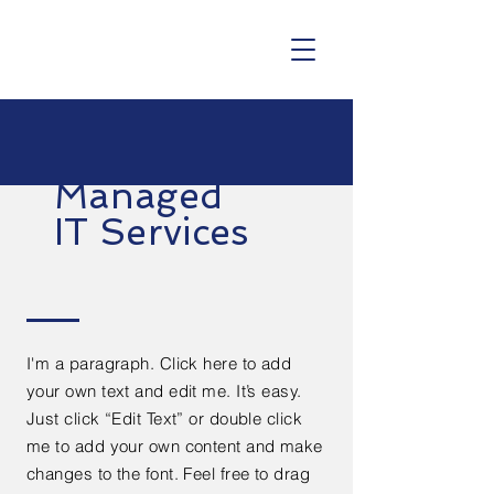
Managed
IT Services
I'm a paragraph. Click here to add
your own text and edit me. It’s easy.
Just click “Edit Text” or double click
me to add your own content and make
changes to the font. Feel free to drag