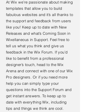
At Wix we’re passionate about making
templates that allow you to build
fabulous websites and it’s all thanks to
the support and feedback from users
like you! Keep up to date with New
Releases and what’s Coming Soon in
Wixellaneous in Support. Feel free to
tell us what you think and give us
feedback in the Wix Forum. If you’d
like to benefit from a professional
designer’s touch, head to the Wix
Arena and connect with one of our Wix
Pro designers. Or if you need more
help you can simply type your
questions into the Support Forum and
get instant answers. To keep up to
date with everything Wix, including
tips and things we think are cool.