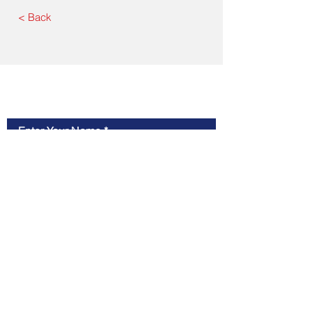
< Back
Contact Us
Enter Your Name
Enter Your Email
Type Your Message Here...