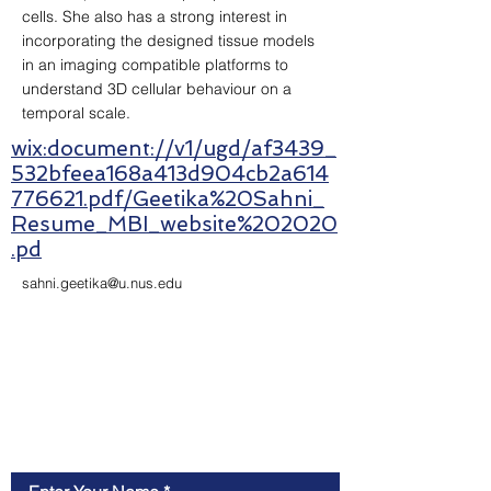
cells. She also has a strong interest in
incorporating the designed tissue models
in an imaging compatible platforms to
understand 3D cellular behaviour on a
temporal scale.
wix:document://v1/ugd/af3439_
532bfeea168a413d904cb2a614
776621.pdf/Geetika%20Sahni_
Resume_MBI_website%202020
.pd
sahni.geetika@u.nus.edu
Contact Us