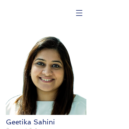
Geetika Sahini