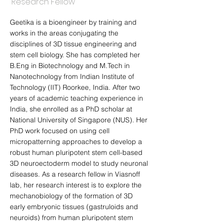
Research Fellow
Geetika is a bioengineer by training and
works in the areas conjugating the
disciplines of 3D tissue engineering and
stem cell biology. She has completed her
B.Eng in Biotechnology and M.Tech in
Nanotechnology from Indian Institute of
Technology (IIT) Roorkee, India. After two
years of academic teaching experience in
India, she enrolled as a PhD scholar at
National University of Singapore (NUS). Her
PhD work focused on using cell
micropatterning approaches to develop a
robust human pluripotent stem cell-based
3D neuroectoderm model to study neuronal
diseases. As a research fellow in Viasnoff
lab, her research interest is to explore the
mechanobiology of the formation of 3D
early embryonic tissues (gastruloids and
neuroids) from human pluripotent stem